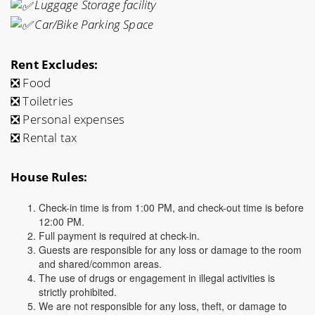
Luggage Storage facility
Car/Bike Parking Space
Rent Excludes:
❎ Food
❎ Toiletries
❎ Personal expenses
❎ Rental tax
House Rules:
Check-in time is from 1:00 PM, and check-out time is before
12:00 PM.
Full payment is required at check-in.
Guests are responsible for any loss or damage to the room
and shared/common areas.
The use of drugs or engagement in illegal activities is
strictly prohibited.
We are not responsible for any loss, theft, or damage to