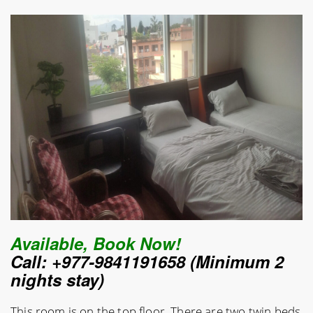
Available, Book Now!
Call: +977-9841191658 (Minimum 2
nights stay)
This room is on the top floor. There are two twin beds