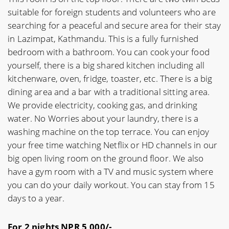
suitable for foreign students and volunteers who are
searching for a peaceful and secure area for their stay
in Lazimpat, Kathmandu. This is a fully furnished
bedroom with a bathroom. You can cook your food
yourself, there is a big shared kitchen including all
kitchenware, oven, fridge, toaster, etc. There is a big
dining area and a bar with a traditional sitting area.
We provide electricity, cooking gas, and drinking
water. No Worries about your laundry, there is a
washing machine on the top terrace. You can enjoy
your free time watching Netflix or HD channels in our
big open living room on the ground floor. We also
have a gym room with a TV and music system where
you can do your daily workout. You can stay from 15
days to a year.
For 2 nights NPR 5,000/-