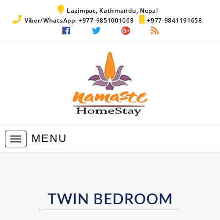
Lazimpat, Kathmandu, Nepal
Viber/WhatsApp: +977-9851001068
+977-9841191658
MENU
Toggle
navigation
TWIN BEDROOM