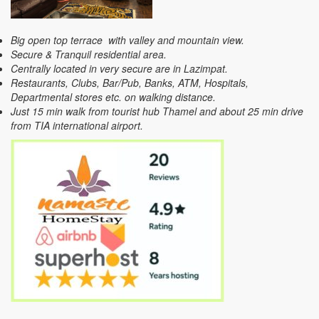
Big open top terrace with valley and mountain view.
Secure & Tranquil residential area.
Centrally located in very secure are in Lazimpat.
Restaurants, Clubs, Bar/Pub, Banks, ATM, Hospitals,
Departmental stores etc. on walking distance.
Just 15 min walk from tourist hub Thamel and about 25 min drive
from TIA international airport.