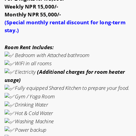
Weekly NPR 15,000/-
Monthly NPR 55,000/-
(Special monthly rental discount for long-term
stay.)
Room Rent Includes:
Bedroom with
Attached bathroom
WIFI in all rooms
Electricity
(Additional charges for room heater
usage)
Fully equipped
Shared Kitchen to prepare your food.
Gym / Yoga Room
Drinking Water
Hot & Cold Water
Washing Machine
Power backup