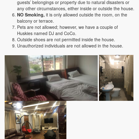
guests’ belongings or property due to natural disasters or
any other circumstances, either inside or outside the house.
NO Smoking,
it is only allowed outside the room, on the
balcony or terrace.
Pets are not allowed; however, we have a couple of
Huskies named DJ and CoCo.
Outside shoes are not permitted inside the house.
Unauthorized individuals are not allowed in the house.